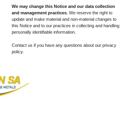
We may change this Notice and our data collection
and management practices.
We reserve the right to
update and make material and non-material changes to
this Notice and to our practices in collecting and handling
personally identifiable information.
Contact us if you have any questions about our privacy
policy.