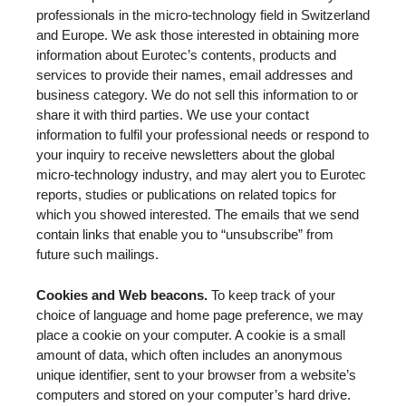
professionals in the micro-technology field in Switzerland
and Europe. We ask those interested in obtaining more
information about Eurotec’s contents, products and
services to provide their names, email addresses and
business category. We do not sell this information to or
share it with third parties. We use your contact
information to fulfil your professional needs or respond to
your inquiry to receive newsletters about the global
micro-technology industry, and may alert you to Eurotec
reports, studies or publications on related topics for
which you showed interested. The emails that we send
contain links that enable you to “unsubscribe” from
future such mailings.
Cookies and Web beacons.
To keep track of your
choice of language and home page preference, we may
place a cookie on your computer. A cookie is a small
amount of data, which often includes an anonymous
unique identifier, sent to your browser from a website’s
computers and stored on your computer’s hard drive.