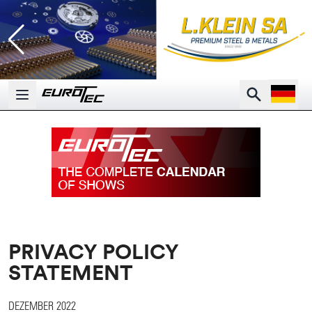
Open la
Search
Open main menu
PRIVACY POLICY
STATEMENT
DEZEMBER 2022