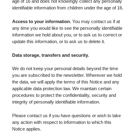
age of 16 and does not knowingly collect any personally
identifiable information from children under the age of 16.
Access to your information.
You may contact us if at
any time you would like to see the personally identifiable
information we hold about you, or to ask us to correct or
update this information, or to ask us to delete it.
Data storage, transfers and security.
We do not keep your personal details beyond the time
you are subscribed to the newsletter. Wherever we hold
the data, we will apply the terms of this Notice and any
applicable data protection law. We maintain certain
procedures to protect the confidentiality, security and
integrity of personally identifiable information.
Please contact us if you have questions or wish to take
any action with respect to information to which this
Notice applies.