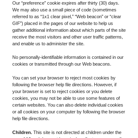
Our “preference” cookie expires after thirty (30) days.
We may also use a small piece of code (sometimes
referred to as “1x1 clear pixel,” “Web beacon” or “clear
GIF”) placed in the pages of our website to help us
gather additional information about which parts of the site
receive the most visitors and other user traffic patterns,
and enable us to administer the site.
No personally-identifiable information is contained in our
cookies or transmitted through our Web beacons.
You can set your browser to reject most cookies by
following the browser help file directions. However, if
your browser is set to reject cookies or you delete
cookies, you may not be able to use some features of
certain websites. You can also delete individual cookies
or all cookies on your computer by following the browser
help file directions.
Children.
This site is not directed at children under the