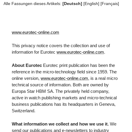
Alle Fassungen dieses Artikels:
[Deutsch]
[
English
]
[
Français
]
www.eurotec-online.com
This privacy notice covers the collection and use of
information for Eurotec
www.eurotec-online.com
.
About Eurotec
Eurotec print publication has been the
reference in the micro-technology field since 1959. The
online version,
www.eurotec-online.com
, is a real micro
technical source of information. Both are owned by
Europa Star HBM SA. The privately held company,
active in watch publishing markets and micro-technical
business publications has its headquarters in Geneva,
Switzerland.
What information we collect and how we use it.
We
send our publications and e-newsletters to industry