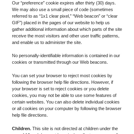
Our “preference” cookie expires after thirty (30) days.
We may also use a small piece of code (sometimes
referred to as “1x1 clear pixel,” “Web beacon” or “clear
GIF”) placed in the pages of our website to help us
gather additional information about which parts of the site
receive the most visitors and other user traffic patterns,
and enable us to administer the site.
No personally-identifiable information is contained in our
cookies or transmitted through our Web beacons.
You can set your browser to reject most cookies by
following the browser help file directions. However, if
your browser is set to reject cookies or you delete
cookies, you may not be able to use some features of
certain websites. You can also delete individual cookies
or all cookies on your computer by following the browser
help file directions.
Children.
This site is not directed at children under the