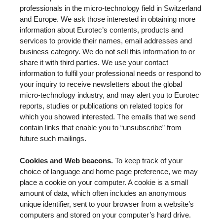
professionals in the micro-technology field in Switzerland
and Europe. We ask those interested in obtaining more
information about Eurotec’s contents, products and
services to provide their names, email addresses and
business category. We do not sell this information to or
share it with third parties. We use your contact
information to fulfil your professional needs or respond to
your inquiry to receive newsletters about the global
micro-technology industry, and may alert you to Eurotec
reports, studies or publications on related topics for
which you showed interested. The emails that we send
contain links that enable you to “unsubscribe” from
future such mailings.
Cookies and Web beacons.
To keep track of your
choice of language and home page preference, we may
place a cookie on your computer. A cookie is a small
amount of data, which often includes an anonymous
unique identifier, sent to your browser from a website’s
computers and stored on your computer’s hard drive.