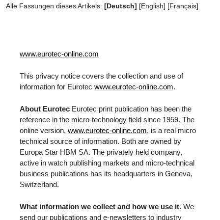
Alle Fassungen dieses Artikels:
[Deutsch]
[
English
]
[
Français
]
www.eurotec-online.com
This privacy notice covers the collection and use of
information for Eurotec
www.eurotec-online.com
.
About Eurotec
Eurotec print publication has been the
reference in the micro-technology field since 1959. The
online version,
www.eurotec-online.com
, is a real micro
technical source of information. Both are owned by
Europa Star HBM SA. The privately held company,
active in watch publishing markets and micro-technical
business publications has its headquarters in Geneva,
Switzerland.
What information we collect and how we use it.
We
send our publications and e-newsletters to industry