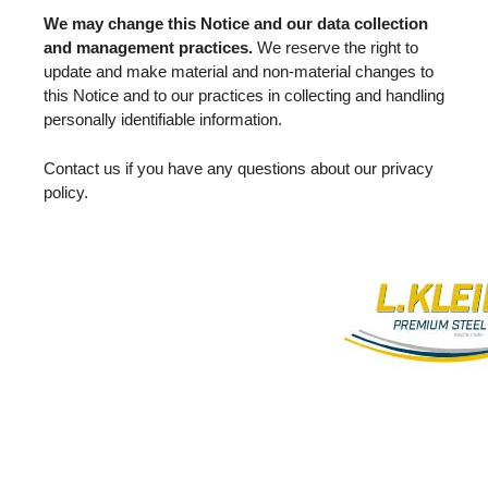
We may change this Notice and our data collection
and management practices.
We reserve the right to
update and make material and non-material changes to
this Notice and to our practices in collecting and handling
personally identifiable information.
Contact us if you have any questions about our privacy
policy.