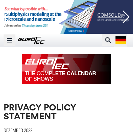
Open la
Search
Open main menu
PRIVACY POLICY
STATEMENT
DEZEMBER 2022