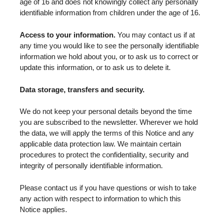
age of 16 and does not knowingly collect any personally
identifiable information from children under the age of 16.
Access to your information.
You may contact us if at
any time you would like to see the personally identifiable
information we hold about you, or to ask us to correct or
update this information, or to ask us to delete it.
Data storage, transfers and security.
We do not keep your personal details beyond the time
you are subscribed to the newsletter. Wherever we hold
the data, we will apply the terms of this Notice and any
applicable data protection law. We maintain certain
procedures to protect the confidentiality, security and
integrity of personally identifiable information.
Please contact us if you have questions or wish to take
any action with respect to information to which this
Notice applies.